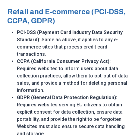
Retail and E-commerce (PCI-DSS,
CCPA, GDPR)
PCI-DSS (Payment Card Industry Data Security
Standard):
Same as above, it applies to any e-
commerce sites that process credit card
transactions.
CCPA (California Consumer Privacy Act):
Requires websites to inform users about data
collection practices, allow them to opt-out of data
sales, and provide a method for deleting personal
information.
GDPR (General Data Protection Regulation):
Requires websites serving EU citizens to obtain
explicit consent for data collection, ensure data
portability, and provide the right to be forgotten.
Websites must also ensure secure data handling
and storage.