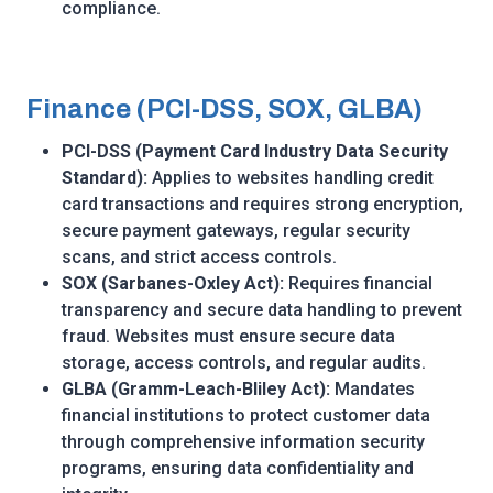
compliance.
Finance (PCI-DSS, SOX, GLBA)
PCI-DSS (Payment Card Industry Data Security
Standard):
Applies to websites handling credit
card transactions and requires strong encryption,
secure payment gateways, regular security
scans, and strict access controls.
SOX (Sarbanes-Oxley Act):
Requires financial
transparency and secure data handling to prevent
fraud. Websites must ensure secure data
storage, access controls, and regular audits.
GLBA (Gramm-Leach-Bliley Act):
Mandates
financial institutions to protect customer data
through comprehensive information security
programs, ensuring data confidentiality and