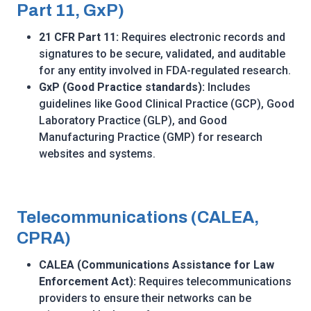
Part 11, GxP)
21 CFR Part 11:
Requires electronic records and
signatures to be secure, validated, and auditable
for any entity involved in FDA-regulated research.
GxP (Good Practice standards):
Includes
guidelines like Good Clinical Practice (GCP), Good
Laboratory Practice (GLP), and Good
Manufacturing Practice (GMP) for research
websites and systems.
Telecommunications (CALEA,
CPRA)
CALEA (Communications Assistance for Law
Enforcement Act):
Requires telecommunications
providers to ensure their networks can be