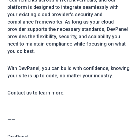
platform is designed to integrate seamlessly with
your existing cloud provider’s security and
compliance frameworks. As long as your cloud
provider supports the necessary standards, DevPanel
provides the flexibility, security, and scalability you
need to maintain compliance while focusing on what
you do best.
With DevPanel, you can build with confidence, knowing
your site is up to code, no matter your industry.
Contact us to learn more.
——
DevPanel