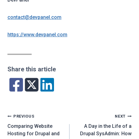
contact@devpanel.com
https://www.devpanel.com
Share this article
Post
PREVIOUS
NEXT
navigation
Comparing Website
A Day in the Life of a
Hosting for Drupal and
Drupal SysAdmin: How