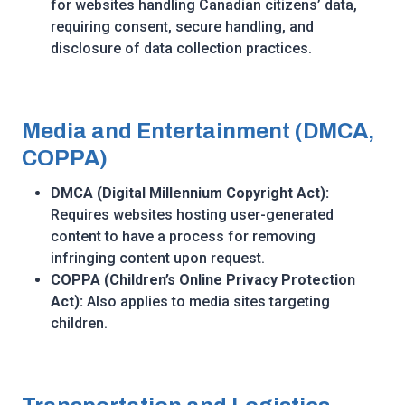
for websites handling Canadian citizens’ data,
requiring consent, secure handling, and
disclosure of data collection practices.
Media and Entertainment (DMCA,
COPPA)
DMCA (Digital Millennium Copyright Act):
Requires websites hosting user-generated
content to have a process for removing
infringing content upon request.
COPPA (Children’s Online Privacy Protection
Act):
Also applies to media sites targeting
children.