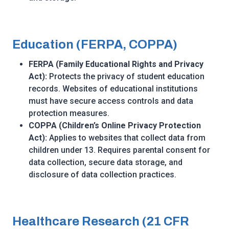
Education (FERPA, COPPA)
FERPA (Family Educational Rights and Privacy
Act):
Protects the privacy of student education
records. Websites of educational institutions
must have secure access controls and data
protection measures.
COPPA (Children’s Online Privacy Protection
Act):
Applies to websites that collect data from
children under 13. Requires parental consent for
data collection, secure data storage, and
disclosure of data collection practices.
Healthcare Research (21 CFR