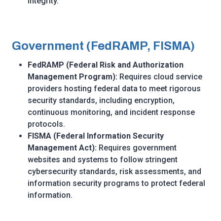
integrity.
Government (FedRAMP, FISMA)
FedRAMP (Federal Risk and Authorization
Management Program):
Requires cloud service
providers hosting federal data to meet rigorous
security standards, including encryption,
continuous monitoring, and incident response
protocols.
FISMA (Federal Information Security
Management Act):
Requires government
websites and systems to follow stringent
cybersecurity standards, risk assessments, and
information security programs to protect federal
information.