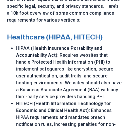
specific legal, security, and privacy standards. Here’s
a 10k foot overview of some common compliance
requirements for various verticals:
Healthcare (HIPAA, HITECH)
HIPAA (Health Insurance Portability and
Accountability Act):
Requires websites that
handle Protected Health Information (PHI) to
implement safeguards like encryption, secure
user authentication, audit trails, and secure
hosting environments. Websites should also have
a Business Associate Agreement (BAA) with any
third-party service providers handling PHI.
HITECH (Health Information Technology for
Economic and Clinical Health Act):
Enhances
HIPAA requirements and mandates breach
notification rules, increasing penalties for non-