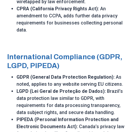
wiretapped by law enforcement.
CPRA (California Privacy Rights Act):
An
amendment to CCPA, adds further data privacy
requirements for businesses collecting personal
data.
International Compliance (GDPR,
LGPD, PIPEDA)
GDPR (General Data Protection Regulation):
As
noted, applies to any website serving EU citizens.
LGPD (Lei Geral de Proteção de Dados):
Brazil’s
data protection law similar to GDPR, with
requirements for data processing transparency,
data subject rights, and secure data handling.
PIPEDA (Personal Information Protection and
Electronic Documents Act):
Canada’s privacy law