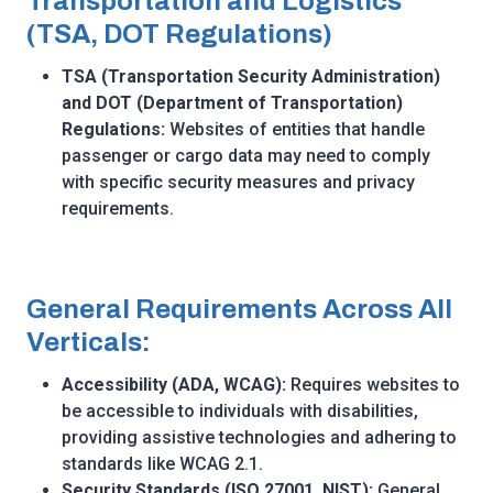
Transportation and Logistics
(TSA, DOT Regulations)
TSA (Transportation Security Administration)
and DOT (Department of Transportation)
Regulations:
Websites of entities that handle
passenger or cargo data may need to comply
with specific security measures and privacy
requirements.
General Requirements Across All
Verticals:
Accessibility (ADA, WCAG):
Requires websites to
be accessible to individuals with disabilities,
providing assistive technologies and adhering to
standards like WCAG 2.1.
Security Standards (ISO 27001, NIST):
General