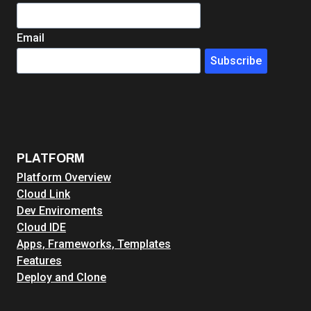
Email
Subscribe
PLATFORM
Platform Overview
Cloud Link
Dev Enviroments
Cloud IDE
Apps, Frameworks, Templates
Features
Deploy and Clone