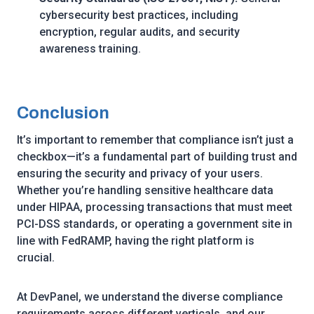
cybersecurity best practices, including
encryption, regular audits, and security
awareness training.
Conclusion
It’s important to remember that compliance isn’t just a
checkbox—it’s a fundamental part of building trust and
ensuring the security and privacy of your users.
Whether you’re handling sensitive healthcare data
under HIPAA, processing transactions that must meet
PCI-DSS standards, or operating a government site in
line with FedRAMP, having the right platform is
crucial.
At DevPanel, we understand the diverse compliance
requirements across different verticals, and our