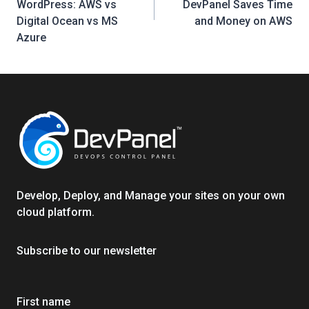
WordPress: AWS vs
DevPanel Saves Time
Digital Ocean vs MS
and Money on AWS
Azure
Develop, Deploy, and Manage your sites on your own
cloud platform.
Subscribe to our newsletter
First name