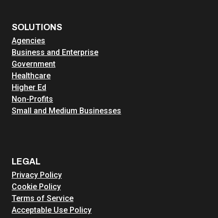
SOLUTIONS
Agencies
Business and Enterprise
Government
Healthcare
Higher Ed
Non-Profits
Small and Medium Businesses
LEGAL
Privacy Policy
Cookie Policy
Terms of Service
Acceptable Use Policy