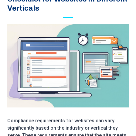
Verticals
Compliance requirements for websites can vary
significantly based on the industry or vertical they
serve. These requirements ensure that the site meets