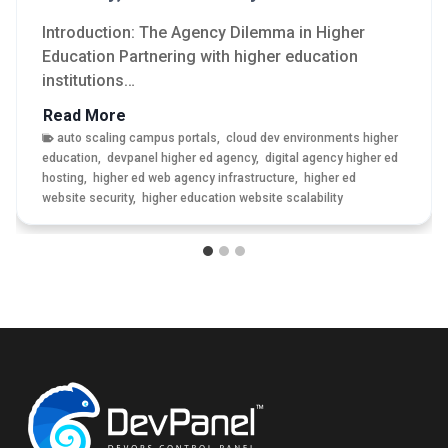
Introduction: The Agency Dilemma in Higher
Education Partnering with higher education
institutions…
M
Read More
o
auto scaling campus portals
,
cloud dev environments higher
education
,
devpanel higher ed agency
,
digital agency higher ed
d
hosting
,
higher ed web agency infrastructure
,
higher ed
e
website security
,
higher education website scalability
r
n
i
z
i
n
g
H
i
g