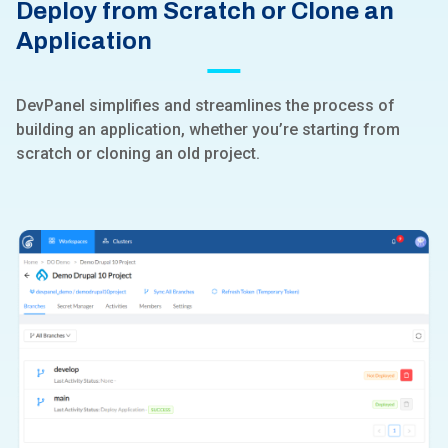
Deploy from Scratch or Clone an
Application
DevPanel simplifies and streamlines the process of
building an application, whether you’re starting from
scratch or cloning an old project.