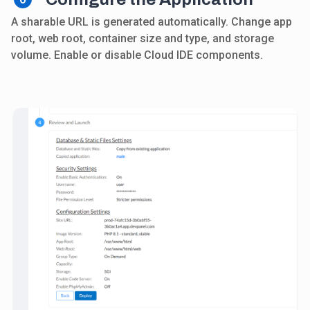
A sharable URL is generated automatically. Change app
root, web root, container size and type, and storage
volume. Enable or disable Cloud IDE components.