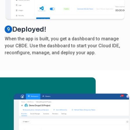
Deployed!
9
When the app is built, you get a dashboard to manage
your CBDE. Use the dashboard to start your Cloud IDE,
reconfigure, manage, and deploy your app.