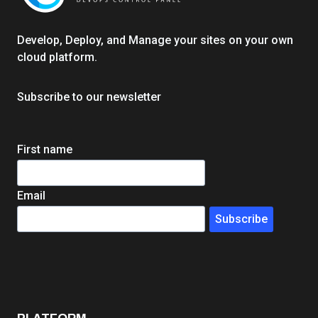
h
e
r
Develop, Deploy, and Manage your sites on your own
E
cloud platform.
d
W
Subscribe to our newsletter
e
b
A
First name
g
e
n
Email
c
Subscribe
y
I
n
f
r
a