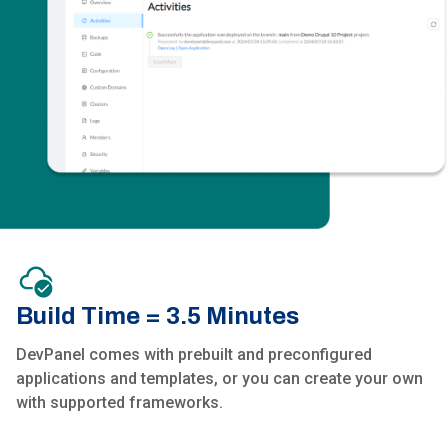
Build Time = 3.5 Minutes
DevPanel comes with prebuilt and preconfigured
applications and templates, or you can create your own
with supported frameworks.