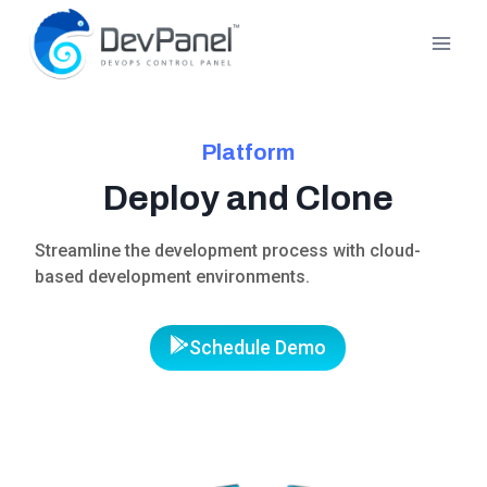
Skip
to
content
Platform
Deploy and Clone
Streamline the development process with cloud-
based development environments.
Schedule Demo