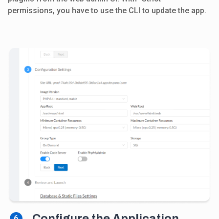
permissions, you have to use the CLI to update the app.
Configure the Application
6