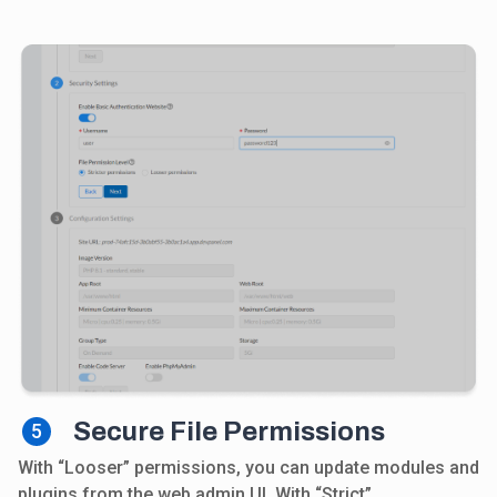
Secure File Permissions
5
With “Looser” permissions, you can update modules and
plugins from the web admin UI. With “Strict”