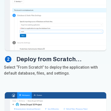
Deploy from Scratch…
2
Select “From Scratch” to deploy the application with
default database, files, and settings.