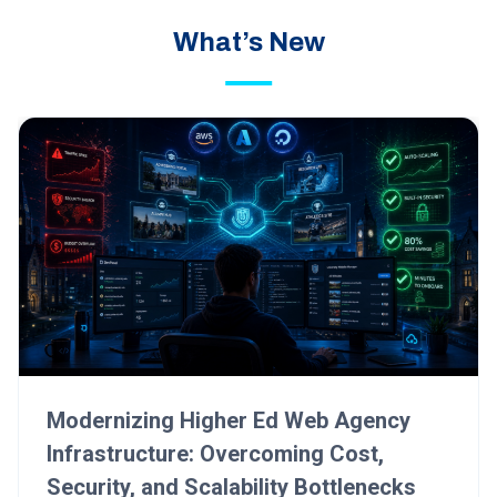
What’s New
Modernizing Higher Ed Web Agency
Infrastructure: Overcoming Cost,
Security, and Scalability Bottlenecks