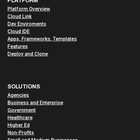
PLATFORM
s
Platform Overview
t
Cloud Link
r
Dev Enviroments
u
Cloud IDE
c
Apps, Frameworks, Templates
t
Features
u
Deploy and Clone
r
e
:
O
v
SOLUTIONS
e
Agencies
r
Business and Enterprise
c
Government
o
Healthcare
m
Higher Ed
i
Non-Profits
n