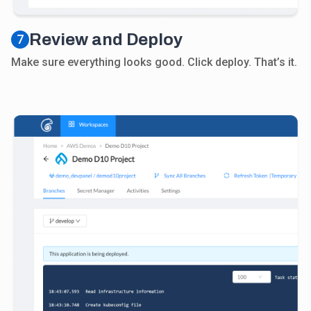
Review and Deploy
7
Make sure everything looks good. Click deploy. That’s it.