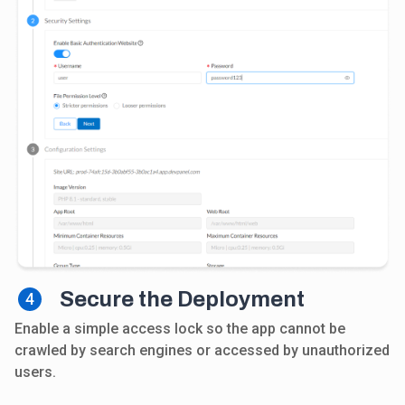
Secure the Deployment
4
Enable a simple access lock so the app cannot be
crawled by search engines or accessed by unauthorized
users.