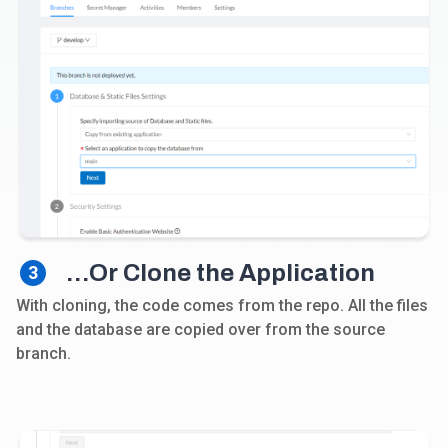
…Or Clone the Application
3
With cloning, the code comes from the repo. All the files
and the database are copied over from the source
branch.