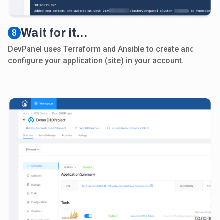
Wait for it…
8
DevPanel uses Terraform and Ansible to create and
configure your application (site) in your account.