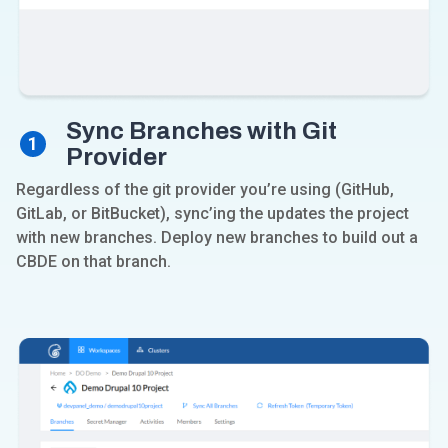
Sync Branches with Git
1
Provider
Regardless of the git provider you’re using (GitHub,
GitLab, or BitBucket), sync’ing the updates the project
with new branches. Deploy new branches to build out a
CBDE on that branch.