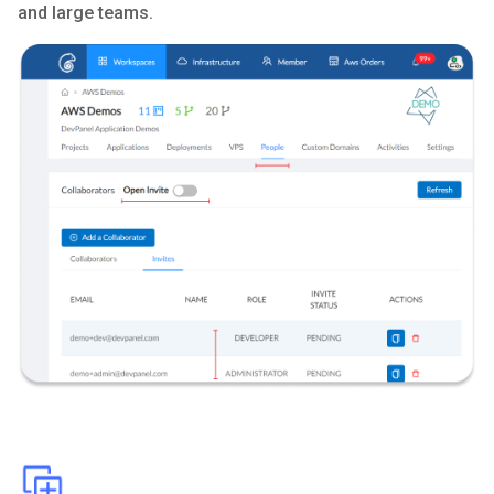
and large teams.