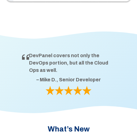
DevPanel covers not only the
DevOps portion, but all the Cloud
Ops as well.
– Mike D., Senior Developer
What’s New