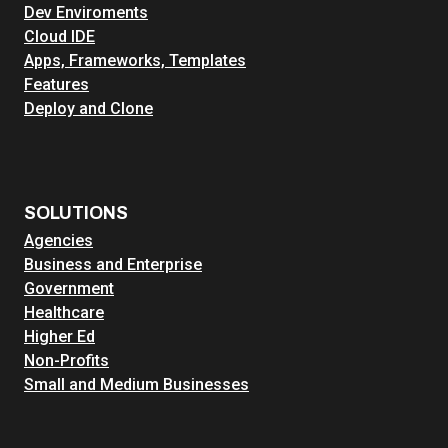
Dev Enviroments
S
Cloud IDE
e
Apps, Frameworks, Templates
c
Features
u
Deploy and Clone
r
i
t
y
,
SOLUTIONS
S
Agencies
c
Business and Enterprise
a
Government
l
Healthcare
a
Higher Ed
b
Non-Profits
i
Small and Medium Businesses
l
i