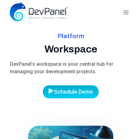
Skip
to
content
Platform
Workspace
DevPanel’s workspace is your central hub for
managing your development projects.
Schedule Demo