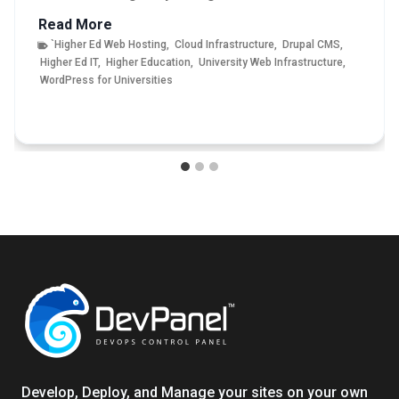
T
Read More
h
`Higher Ed Web Hosting
,
Cloud Infrastructure
,
Drupal CMS
,
Higher Ed IT
,
Higher Education
,
University Web Infrastructure
,
e
WordPress for Universities
U
l
t
i
m
a
t
e
G
u
i
d
e
t
o
Develop, Deploy, and Manage your sites on your own