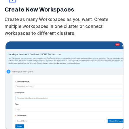
Create New Workspaces
Create as many Workspaces as you want. Create
multiple workspaces in one cluster or connect
workspaces to different clusters.