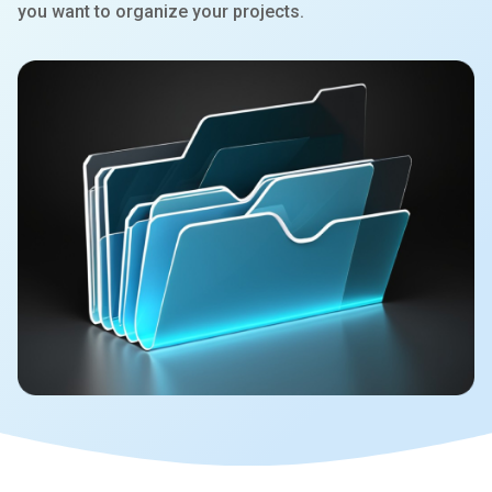
you want to organize your projects.