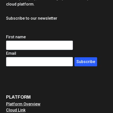
H
cloud platform.
i
g
Subscribe to our newsletter
h
e
r
First name
E
d
W
Email
e
Subscribe
b
H
o
s
t
i
PLATFORM
n
Platform Overview
g
Cloud Link
: