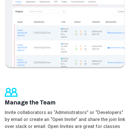
Manage the Team
Invite collaborators as “Administrators” or “Developers”
by email or create an “Open Invite” and share the join link
over slack or email. Open Invites are great for classes