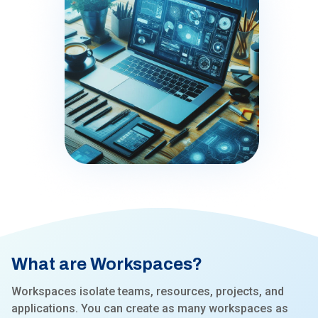
What are Workspaces?
Workspaces isolate teams, resources, projects, and
applications. You can create as many workspaces as