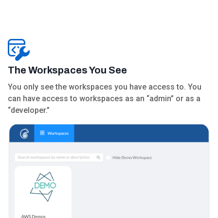
The Workspaces You See
You only see the workspaces you have access to. You
can have access to workspaces as an “admin” or as a
“developer.”