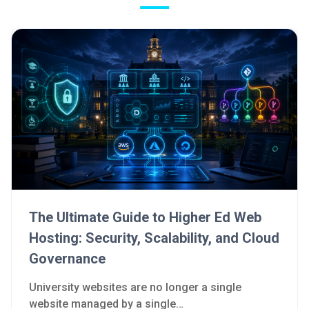
The Ultimate Guide to Higher Ed Web
Hosting: Security, Scalability, and Cloud
Governance
University websites are no longer a single
website managed by a single…