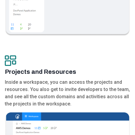
Projects and Resources
Inside a workspace, you can access the projects and
resources. You also get to invite developers to the team,
and see all the custom domains and activities across all
the projects in the workspace.