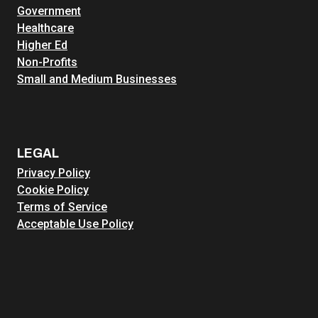
Government
Healthcare
Higher Ed
Non-Profits
Small and Medium Businesses
LEGAL
Privacy Policy
Cookie Policy
Terms of Service
Acceptable Use Policy