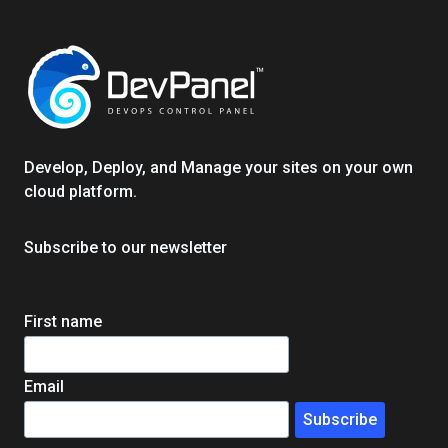
COMPLETE
GUIDE
FOR
FASTER,
SAFER,
REMOTE‑READY
SOFTWARE
Develop, Deploy, and Manage your sites on your own
TEAMS
cloud platform.
Subscribe to our newsletter
First name
Email
Subscribe