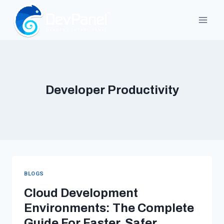
Skip
to
content
Developer Productivity
BLOGS
Cloud Development
Environments: The Complete
Guide For Faster, Safer,