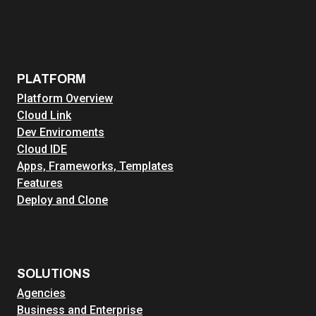
PLATFORM
Platform Overview
Cloud Link
Dev Enviroments
Cloud IDE
Apps, Frameworks, Templates
Features
Deploy and Clone
SOLUTIONS
Agencies
Business and Enterprise