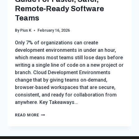
Remote‑Ready Software
Teams
By
Pius K
February 16, 2026
Only 7% of organizations can create
development environments in under an hour,
which means most teams still lose days before
writing a single line of code on a new project or
branch. Cloud Development Environments
change that by giving teams on‑demand,
browser‑based workspaces that are secure,
consistent, and ready for collaboration from
anywhere. Key Takeaways…
CLOUD
READ MORE
DEVELOPMENT
ENVIRONMENTS:
THE