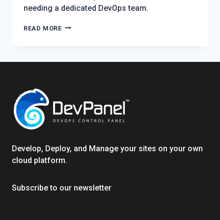
needing a dedicated DevOps team.
AZURE
READ MORE
FOR
NONPROFITS:
AUTOMATING
WORDPRESS
&
DRUPAL
OPS
TO
CUT
COSTS
Develop, Deploy, and Manage your sites on your own
cloud platform.
Subscribe to our newsletter