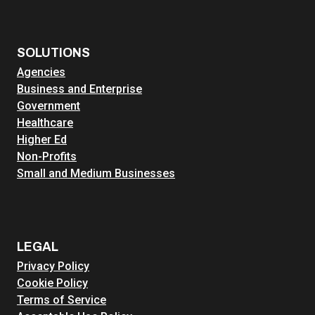
SOLUTIONS
Agencies
Business and Enterprise
Government
Healthcare
Higher Ed
Non-Profits
Small and Medium Businesses
LEGAL
Privacy Policy
Cookie Policy
Terms of Service