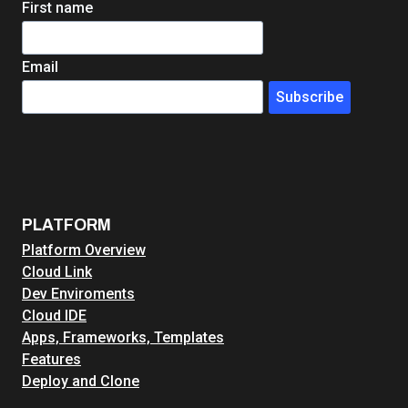
First name
Email
Subscribe
PLATFORM
Platform Overview
Cloud Link
Dev Enviroments
Cloud IDE
Apps, Frameworks, Templates
Features
Deploy and Clone