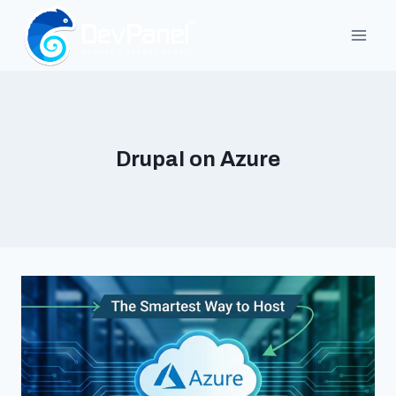
Skip
to
content
Drupal on Azure