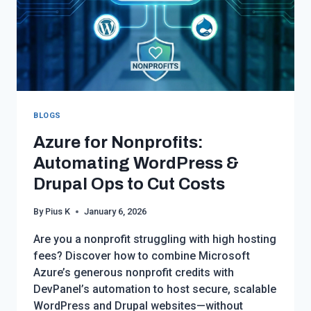
BLOGS
Azure for Nonprofits:
Automating WordPress &
Drupal Ops to Cut Costs
By
Pius K
January 6, 2026
Are you a nonprofit struggling with high hosting
fees? Discover how to combine Microsoft
Azure’s generous nonprofit credits with
DevPanel’s automation to host secure, scalable
WordPress and Drupal websites—without