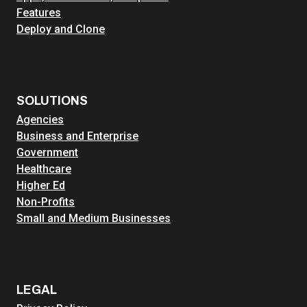
Features
Deploy and Clone
SOLUTIONS
Agencies
Business and Enterprise
Government
Healthcare
Higher Ed
Non-Profits
Small and Medium Businesses
LEGAL