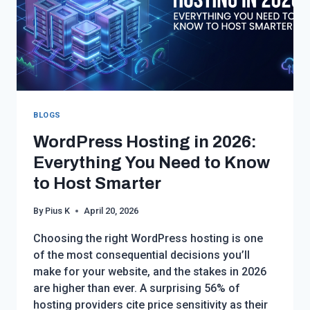
BLOGS
WordPress Hosting in 2026:
Everything You Need to Know
to Host Smarter
By
Pius K
April 20, 2026
Choosing the right WordPress hosting is one
of the most consequential decisions you’ll
make for your website, and the stakes in 2026
are higher than ever. A surprising 56% of
hosting providers cite price sensitivity as their