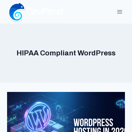
Skip
to
content
HIPAA Compliant WordPress