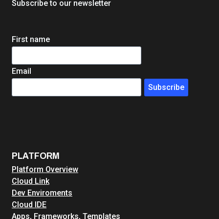
Subscribe to our newsletter
First name
Email
Subscribe
PLATFORM
Platform Overview
Cloud Link
Dev Enviroments
Cloud IDE
Apps, Frameworks, Templates