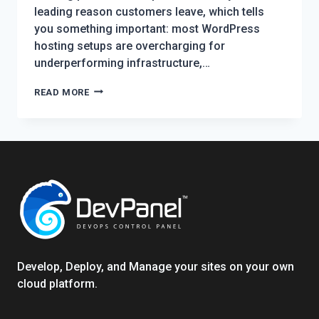
leading reason customers leave, which tells
you something important: most WordPress
hosting setups are overcharging for
underperforming infrastructure,…
WORDPRESS
READ MORE
HOSTING
IN
2026:
EVERYTHING
YOU
NEED
TO
KNOW
TO
HOST
Develop, Deploy, and Manage your sites on your own
SMARTER
cloud platform.