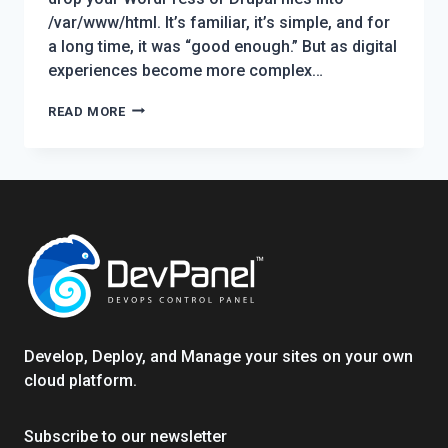
/var/www/html. It’s familiar, it’s simple, and for
a long time, it was “good enough.” But as digital
experiences become more complex…
WHY
READ MORE
KUBERNETES
ON
A
SINGLE
NODE
BEATS
STANDALONE
SERVERS
FOR
WORDPRESS
Develop, Deploy, and Manage your sites on your own
&
cloud platform.
DRUPAL:
A
Subscribe to our newsletter
TECHNICAL