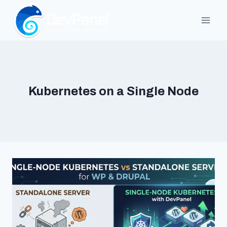
Skip
to
content
Kubernetes on a Single Node