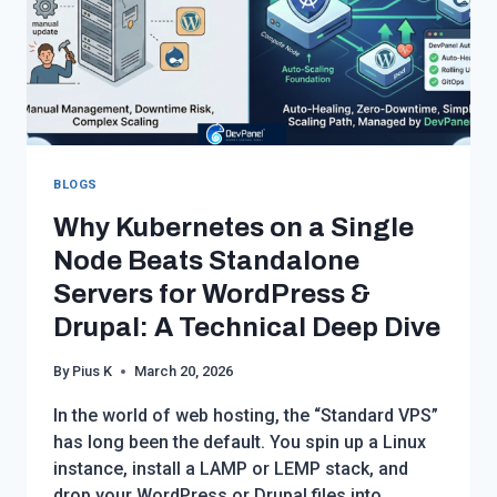
BLOGS
Why Kubernetes on a Single
Node Beats Standalone
Servers for WordPress &
Drupal: A Technical Deep Dive
By
Pius K
March 20, 2026
In the world of web hosting, the “Standard VPS”
has long been the default. You spin up a Linux
instance, install a LAMP or LEMP stack, and
drop your WordPress or Drupal files into