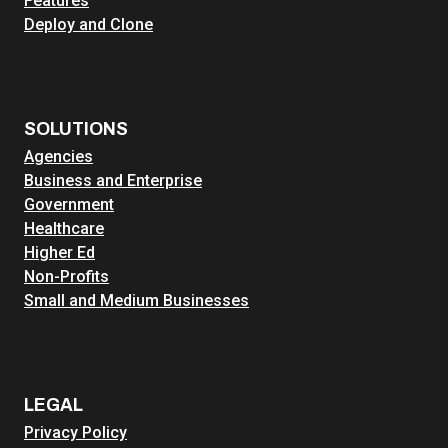
Features
Deploy and Clone
SOLUTIONS
Agencies
Business and Enterprise
Government
Healthcare
Higher Ed
Non-Profits
Small and Medium Businesses
LEGAL
Privacy Policy