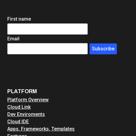
DEEP
DIVE
First name
Email
Subscribe
PLATFORM
Platform Overview
Cloud Link
Dev Enviroments
Cloud IDE
Apps, Frameworks, Templates