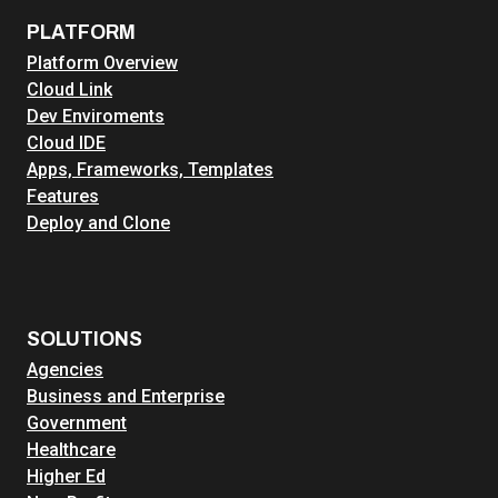
PLATFORM
Platform Overview
Cloud Link
Dev Enviroments
Cloud IDE
Apps, Frameworks, Templates
Features
Deploy and Clone
SOLUTIONS
Agencies
Business and Enterprise
Government
Healthcare
Higher Ed