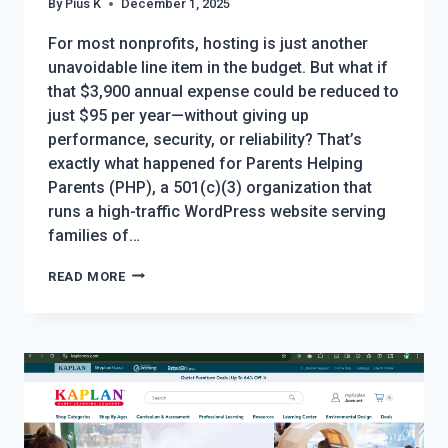
By
Pius K
December 1, 2025
For most nonprofits, hosting is just another
unavoidable line item in the budget. But what if
that $3,900 annual expense could be reduced to
just $95 per year—without giving up
performance, security, or reliability? That’s
exactly what happened for Parents Helping
Parents (PHP), a 501(c)(3) organization that
runs a high-traffic WordPress website serving
families of…
THE
READ MORE
NONPROFIT
HOSTING
HACK
EVERY
ORGANIZATION
SHOULD
KNOW: