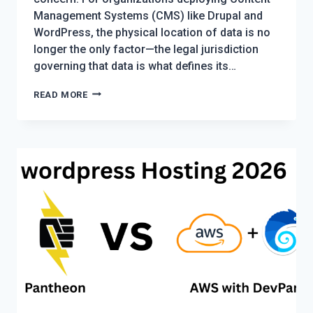
Management Systems (CMS) like Drupal and
WordPress, the physical location of data is no
longer the only factor—the legal jurisdiction
governing that data is what defines its…
DATA
READ MORE
BORDERS
AND
CMS
ARCHITECTURE:
NAVIGATING
SOVEREIGNTY
IN
THE
AGE
OF
CLOUD
COMPLIANCE