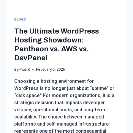
BLOGS
The Ultimate WordPress
Hosting Showdown:
Pantheon vs. AWS vs.
DevPanel
By
Pius K
February 5, 2026
Choosing a hosting environment for
WordPress is no longer just about “uptime” or
“disk space.” For modern organizations, it is a
strategic decision that impacts developer
velocity, operational costs, and long-term
scalability. The choice between managed
platforms and self-managed infrastructure
represents one of the most consequential