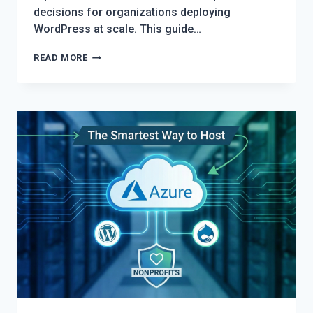
decisions for organizations deploying
WordPress at scale. This guide…
THE
READ MORE
ULTIMATE
WORDPRESS
HOSTING
SHOWDOWN:
PANTHEON
VS.
AWS
VS.
DEVPANEL