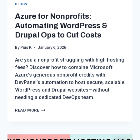
BLOGS
Azure for Nonprofits:
Automating WordPress &
Drupal Ops to Cut Costs
By
Pius K
January 6, 2026
Are you a nonprofit struggling with high hosting
fees? Discover how to combine Microsoft
Azure’s generous nonprofit credits with
DevPanel’s automation to host secure, scalable
WordPress and Drupal websites—without
needing a dedicated DevOps team.
AZURE
READ MORE
FOR
NONPROFITS:
AUTOMATING
WORDPRESS