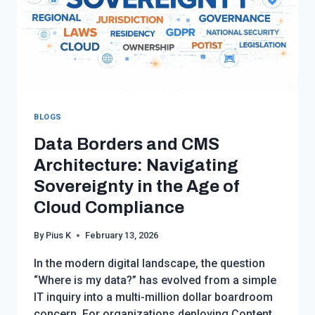
BLOGS
Data Borders and CMS
Architecture: Navigating
Sovereignty in the Age of
Cloud Compliance
By
Pius K
February 13, 2026
In the modern digital landscape, the question
“Where is my data?” has evolved from a simple
IT inquiry into a multi-million dollar boardroom
concern. For organizations deploying Content