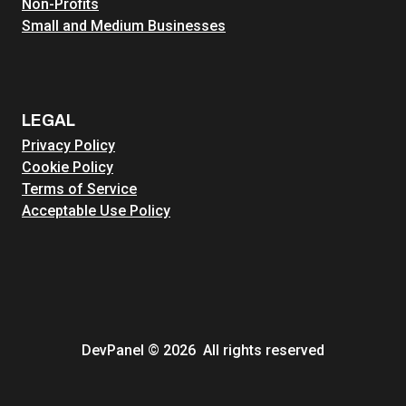
Non-Profits
Small and Medium Businesses
LEGAL
Privacy Policy
Cookie Policy
Terms of Service
Acceptable Use Policy
DevPanel © 2026 All rights reserved