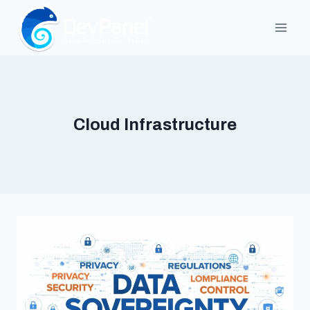
Skip
to
content
Cloud Infrastructure