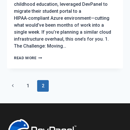
childhood education, leveraged DevPanel to
migrate their student portal to a
HIPAA‑compliant Azure environment—cutting
what would’ve been months of work into a
single week. If you’re planning a similar cloud
infrastructure overhaul, this one’s for you. 1.
The Challenge: Moving…
HOW
READ MORE
KAPLAN
EARLY
LEARNING
Page
Previous
1
EXECUTED
2
navigation
A
Page
HIPAA-
COMPLIANT
AZURE
MIGRATION
FOR