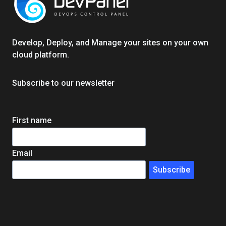
EDUCATION
IN
WEEKS,
Develop, Deploy, and Manage your sites on your own
NOT
cloud platform.
MONTHS
Subscribe to our newsletter
First name
Email
Subscribe