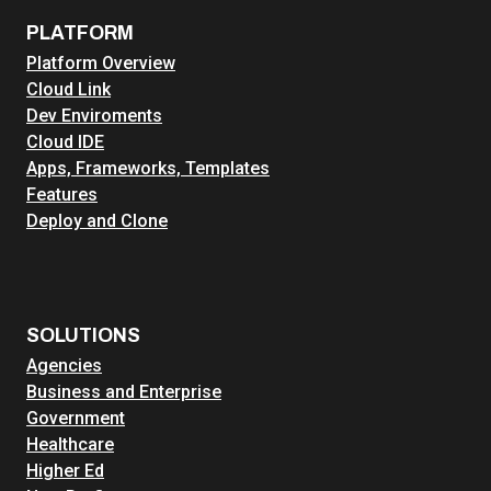
PLATFORM
Platform Overview
Cloud Link
Dev Enviroments
Cloud IDE
Apps, Frameworks, Templates
Features
Deploy and Clone
SOLUTIONS
Agencies
Business and Enterprise
Government
Healthcare
Higher Ed