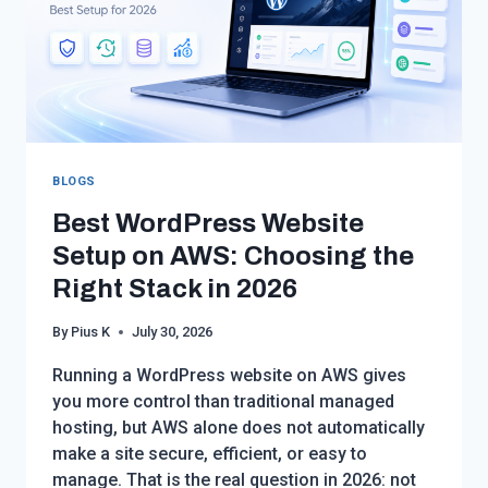
BLOGS
Best WordPress Website
Setup on AWS: Choosing the
Right Stack in 2026
By
Pius K
July 30, 2026
Running a WordPress website on AWS gives
you more control than traditional managed
hosting, but AWS alone does not automatically
make a site secure, efficient, or easy to
manage. That is the real question in 2026: not