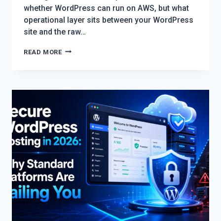
whether WordPress can run on AWS, but what
operational layer sits between your WordPress
site and the raw…
BEST
READ MORE
WORDPRESS
WEBSITE
SETUP
ON
AWS:
CHOOSING
THE
RIGHT
STACK
IN
2026