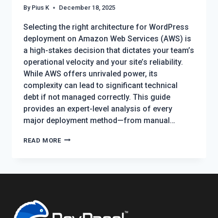
By
Pius K
December 18, 2025
Selecting the right architecture for WordPress
deployment on Amazon Web Services (AWS) is
a high-stakes decision that dictates your team’s
operational velocity and your site’s reliability.
While AWS offers unrivaled power, its
complexity can lead to significant technical
debt if not managed correctly. This guide
provides an expert-level analysis of every
major deployment method—from manual…
WORDPRESS
READ MORE
DEPLOYMENT
ON
AWS:
THE
2026
COMPREHENSIVE