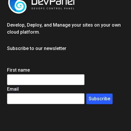
EXPERT
GUIDE
Develop, Deploy, and Manage your sites on your own
cloud platform.
Subscribe to our newsletter
First name
Email
Subscribe