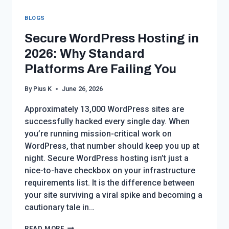
BLOGS
Secure WordPress Hosting in
2026: Why Standard
Platforms Are Failing You
By
Pius K
June 26, 2026
Approximately 13,000 WordPress sites are
successfully hacked every single day. When
you’re running mission-critical work on
WordPress, that number should keep you up at
night. Secure WordPress hosting isn’t just a
nice-to-have checkbox on your infrastructure
requirements list. It is the difference between
your site surviving a viral spike and becoming a
cautionary tale in…
SECURE
READ MORE