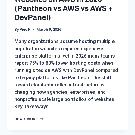
(Pantheon vs AWS vs AWS +
DevPanel)
By
Pius K
March 9, 2026
Many organizations assume hosting multiple
high‑traffic websites requires expensive
enterprise platforms, yet in 2026 many teams
report 75% to 80% lower hosting costs when
running sites on AWS with DevPanel compared
to legacy platforms like Pantheon. The shift
toward cloud‑controlled infrastructure is
changing how agencies, enterprises, and
nonprofits scale large portfolios of websites.
Key Takeaways…
CHEAP
READ MORE
WAYS
TO