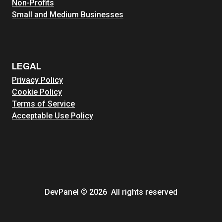
Non-Profits
Small and Medium Businesses
LEGAL
Privacy Policy
Cookie Policy
Terms of Service
Acceptable Use Policy
DevPanel © 2026 All rights reserved