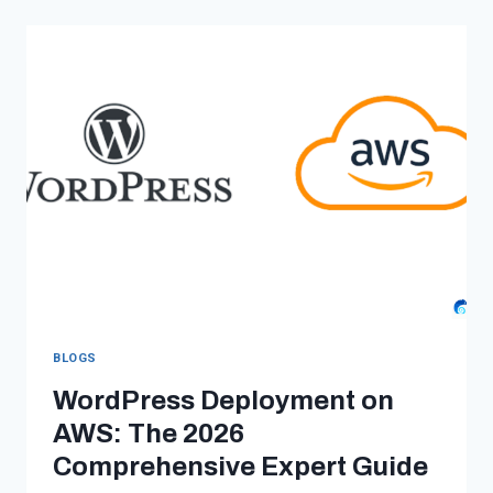
HOST
MULTIPLE
WEBSITES
ON
AWS
IN
2026
(PANTHEON
VS
AWS
VS
AWS
+
BLOGS
DEVPANEL)
WordPress Deployment on
AWS: The 2026
Comprehensive Expert Guide