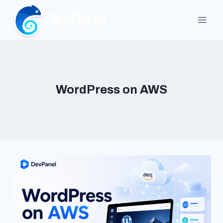
Skip
to
content
WordPress on AWS