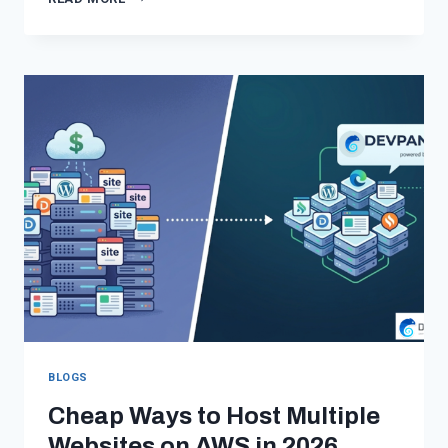
WORDPRESS
HOSTING
IN
2026:
WHY
STANDARD
PLATFORMS
ARE
FAILING
YOU
BLOGS
Cheap Ways to Host Multiple
Websites on AWS in 2026