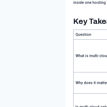
inside one hosting
Key Tak
Question
What is multi-clo
Why does it matte
Is multi-cloud onl