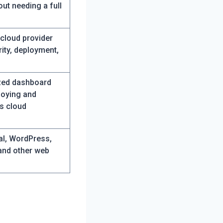
out needing a full
 cloud provider
ity, deployment,
ized dashboard
loying and
s cloud
al, WordPress,
and other web