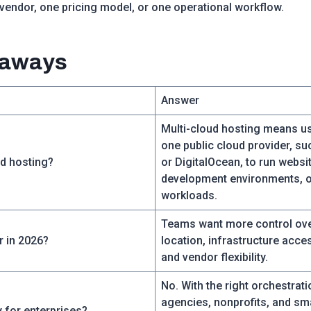
 vendor, one pricing model, or one operational workflow.
eaways
Answer
Multi-cloud hosting means u
one public cloud provider, s
ud hosting?
or DigitalOcean, to run websit
development environments, o
workloads.
Teams want more control ove
r in 2026?
location, infrastructure acce
and vendor flexibility.
No. With the right orchestrati
agencies, nonprofits, and sm
y for enterprises?