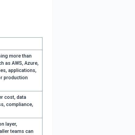
sing more than
uch as AWS, Azure,
es, applications,
r production
r cost, data
ss, compliance,
on layer,
aller teams can