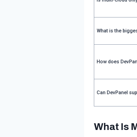
What is the bigge
How does DevPan
Can DevPanel sup
What Is 