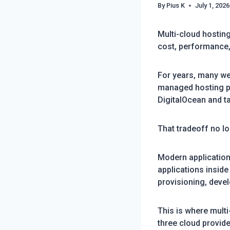
By
Pius K
July 1, 2026
Multi-cloud hostin
cost, performance,
For years, many web
managed hosting pla
DigitalOcean and t
That tradeoff no l
Modern application
applications inside
provisioning, deve
This is where mult
three cloud provide