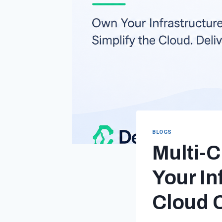
BLOGS
Multi-C
Your In
Cloud 