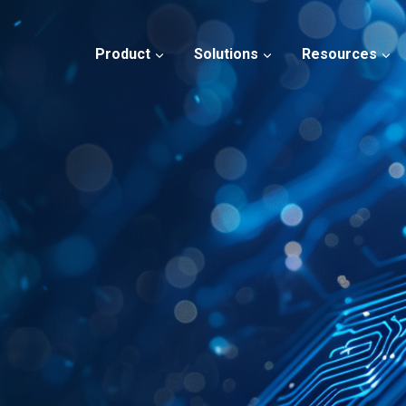
Product
Solutions
Resources