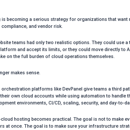
g is becoming a serious strategy for organizations that want
 compliance, and vendor risk.
site teams had only two realistic options. They could use a t
tform and accept its limits, or they could move directly to 
ake on the full burden of cloud operations themselves.
onger makes sense.
 orchestration platforms like DevPanel give teams a third pat
 their own cloud accounts while using automation to handle t
lopment environments, CI/CD, scaling, security, and day-to-da
i-cloud hosting becomes practical. The goal is not to make 
rs at once. The goal is to make sure your infrastructure strat