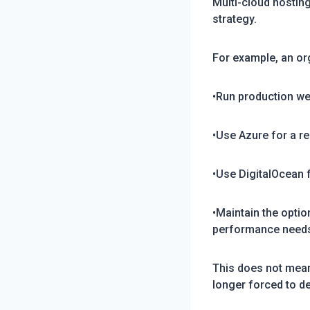
Multi-cloud hostin
strategy.
For example, an or
•Run production w
•Use Azure for a r
•Use DigitalOcean
•Maintain the opti
performance need
This does not mean
longer forced to d