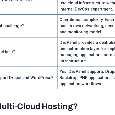
use cloud infrastructure with
internal DevOps department.
Operational complexity. Each
st challenge?
has its own networking, secur
and monitoring model.
DevPanel provides a central
and automation layer for dep
el help?
managing applications acros
infrastructure.
Yes. DevPanel supports Drup
port Drupal and WordPress?
Backdrop, PHP applications, 
application workflows.
Multi-Cloud Hosting?