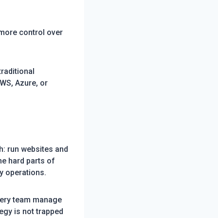
 more control over
raditional
AWS, Azure, or
h: run websites and
he hard parts of
y operations.
every team manage
egy is not trapped