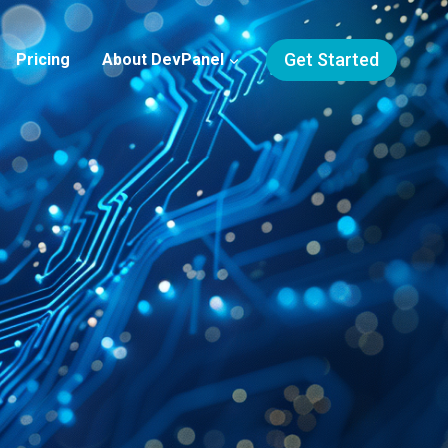
Get Started
Pricing
About DevPanel