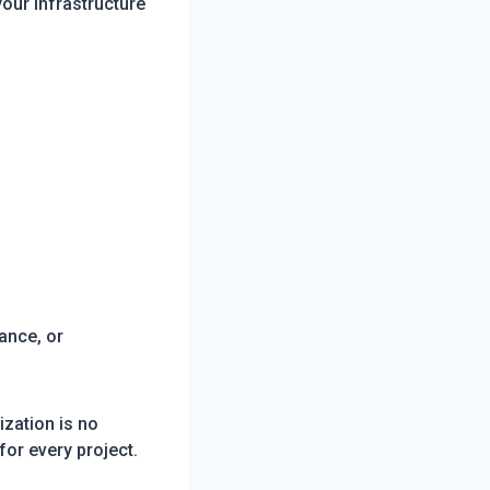
our infrastructure
ance, or
zation is no
or every project.