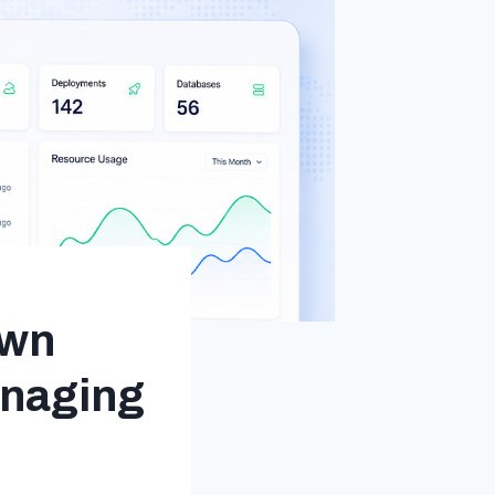
Own
anaging