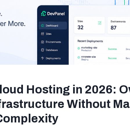
loud Hosting in 2026: 
frastructure Without M
Complexity