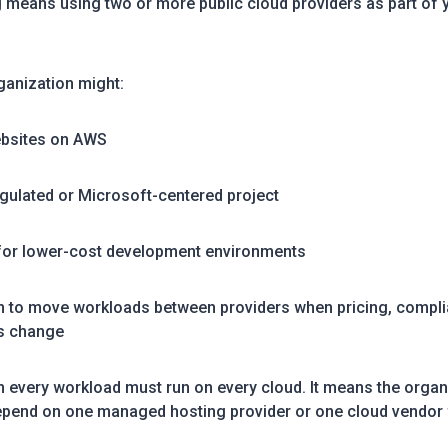
g means using two or more public cloud providers as part of y
ganization might:
ebsites on AWS
egulated or Microsoft-centered project
 for lower-cost development environments
on to move workloads between providers when pricing, compli
s change
 every workload must run on every cloud. It means the organi
epend on one managed hosting provider or one cloud vendor f