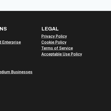
ONS
LEGAL
Privacy Policy
 Enterprise
Cookie Policy
Terms of Service
Acceptable Use Policy
edium Businesses