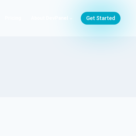
Get Started
Pricing
About DevPanel