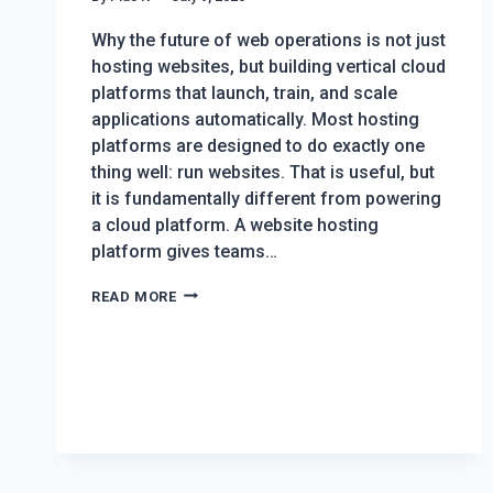
Why the future of web operations is not just
hosting websites, but building vertical cloud
platforms that launch, train, and scale
applications automatically. Most hosting
platforms are designed to do exactly one
thing well: run websites. That is useful, but
it is fundamentally different from powering
a cloud platform. A website hosting
platform gives teams…
HOW
READ MORE
DRUPALFORGE
PROVES
DEVPANEL
CAN
POWER
ENTIRE
CLOUD