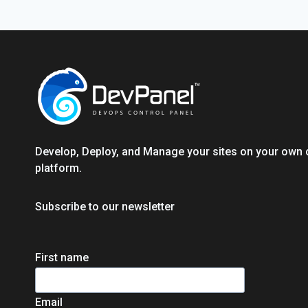
PLATFORMS
Develop, Deploy, and Manage your sites on your own 
platform.
Subscribe to our newsletter
First name
Email