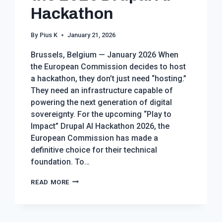
Hackathon
By
Pius K
January 21, 2026
Brussels, Belgium — January 2026 When
the European Commission decides to host
a hackathon, they don’t just need “hosting.”
They need an infrastructure capable of
powering the next generation of digital
sovereignty. For the upcoming “Play to
Impact” Drupal AI Hackathon 2026, the
European Commission has made a
definitive choice for their technical
foundation. To…
THE
READ MORE
EUROPEAN
COMMISSION
CHOOSES