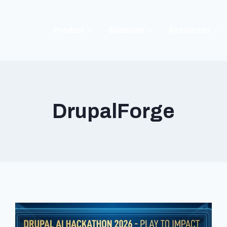
Product
Solutions
Resources
DrupalForge