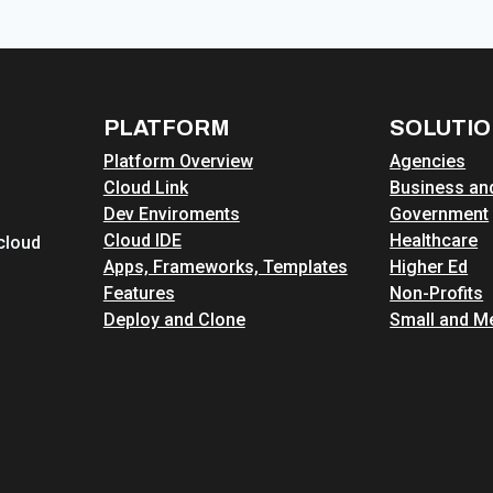
DEVPANEL
AND
DRUPALFORGE
FOR
THE
PLATFORM
SOLUTI
2026
Platform Overview
Agencies
DRUPAL
Cloud Link
Business and
AI
Dev Enviroments
Government
HACKATHON
Cloud IDE
Healthcare
cloud
Apps, Frameworks, Templates
Higher Ed
Features
Non-Profits
Deploy and Clone
Small and M