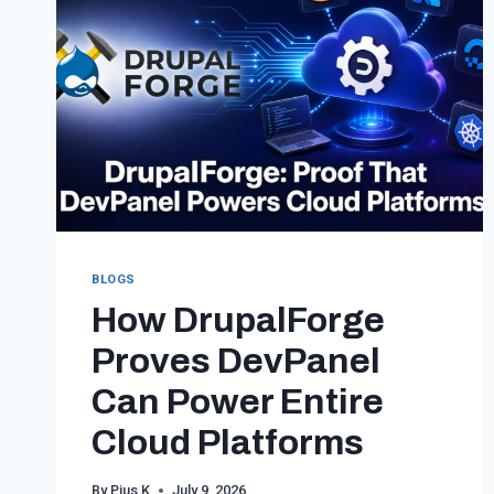
BLOGS
How DrupalForge
Proves DevPanel
Can Power Entire
Cloud Platforms
By
Pius K
July 9, 2026