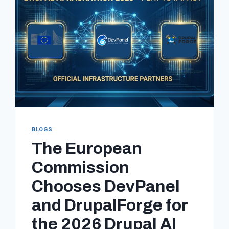
BLOGS
The European
Commission
Chooses DevPanel
and DrupalForge for
the 2026 Drupal AI