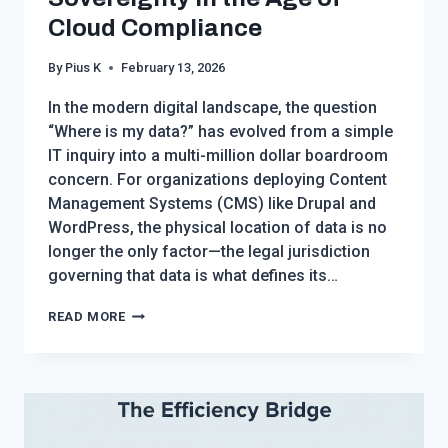
Cloud Compliance
By
Pius K
February 13, 2026
In the modern digital landscape, the question
“Where is my data?” has evolved from a simple
IT inquiry into a multi-million dollar boardroom
concern. For organizations deploying Content
Management Systems (CMS) like Drupal and
WordPress, the physical location of data is no
longer the only factor—the legal jurisdiction
governing that data is what defines its…
DATA
READ MORE
BORDERS
AND
CMS
ARCHITECTURE:
NAVIGATING