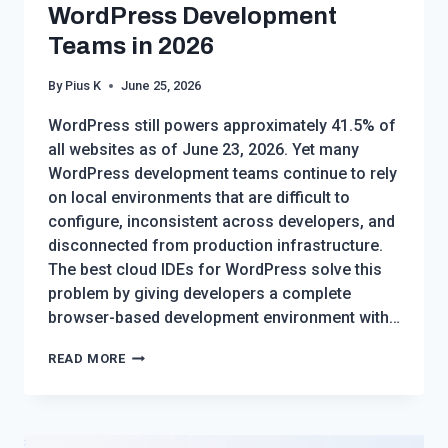
WordPress Development
Teams in 2026
By
Pius K
June 25, 2026
WordPress still powers approximately 41.5% of
all websites as of June 23, 2026. Yet many
WordPress development teams continue to rely
on local environments that are difficult to
configure, inconsistent across developers, and
disconnected from production infrastructure.
The best cloud IDEs for WordPress solve this
problem by giving developers a complete
browser-based development environment with…
BEST
READ MORE
CLOUD
IDES
FOR