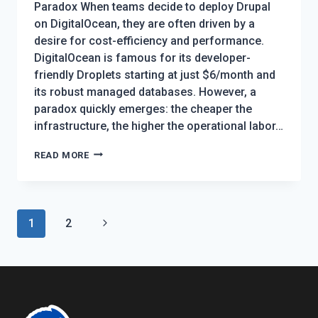
Paradox When teams decide to deploy Drupal
on DigitalOcean, they are often driven by a
desire for cost-efficiency and performance.
DigitalOcean is famous for its developer-
friendly Droplets starting at just $6/month and
its robust managed databases. However, a
paradox quickly emerges: the cheaper the
infrastructure, the higher the operational labor…
THE
READ MORE
DEFINITIVE
GUIDE
TO
Page
Next
1
2
HOSTING
navigation
DRUPAL
Page
ON
DIGITALOCEAN:
9
DEPLOYMENT