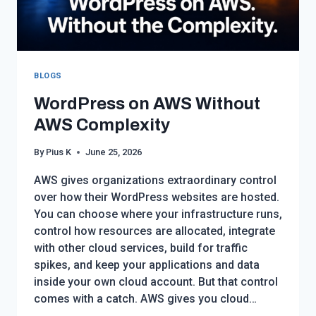
BLOGS
WordPress on AWS Without
AWS Complexity
By
Pius K
June 25, 2026
AWS gives organizations extraordinary control
over how their WordPress websites are hosted.
You can choose where your infrastructure runs,
control how resources are allocated, integrate
with other cloud services, build for traffic
spikes, and keep your applications and data
inside your own cloud account. But that control
comes with a catch. AWS gives you cloud…