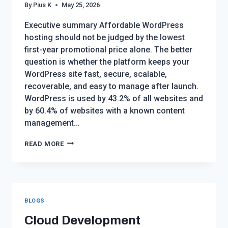
By
Pius K
May 25, 2026
Executive summary Affordable WordPress
hosting should not be judged by the lowest
first-year promotional price alone. The better
question is whether the platform keeps your
WordPress site fast, secure, scalable,
recoverable, and easy to manage after launch.
WordPress is used by 43.2% of all websites and
by 60.4% of websites with a known content
management…
AFFORDABLE
READ MORE
WORDPRESS
HOSTING
WITH
GOOD
BLOGS
PERFORMANCE:
THE
Cloud Development