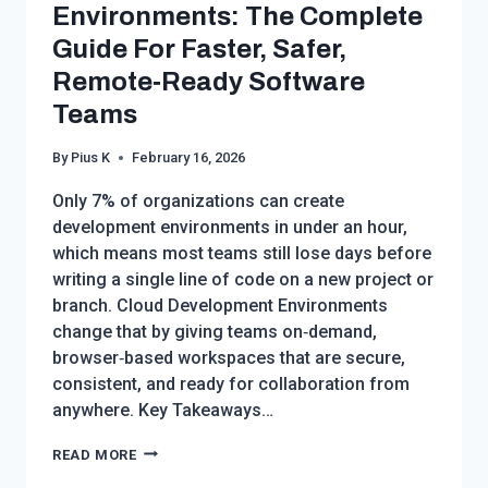
SMART
Environments: The Complete
BUYER’S
Guide For Faster, Safer,
GUIDE
Remote‑Ready Software
FOR
2026
Teams
By
Pius K
February 16, 2026
Only 7% of organizations can create
development environments in under an hour,
which means most teams still lose days before
writing a single line of code on a new project or
branch. Cloud Development Environments
change that by giving teams on‑demand,
browser‑based workspaces that are secure,
consistent, and ready for collaboration from
anywhere. Key Takeaways…
CLOUD
READ MORE
DEVELOPMENT