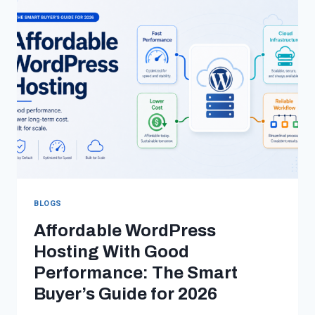
WORDPRESS
DEVELOPMENT
TEAMS
IN
2026
BLOGS
Affordable WordPress
Hosting With Good
Performance: The Smart
Buyer’s Guide for 2026