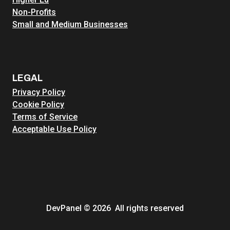
Non-Profits
Small and Medium Businesses
LEGAL
Privacy Policy
Cookie Policy
Terms of Service
Acceptable Use Policy
DevPanel © 2026 All rights reserved