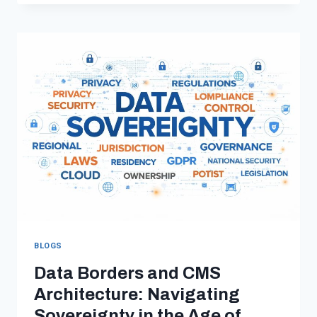
ENVIRONMENTS:
THE
COMPLETE
GUIDE
FOR
FASTER,
SAFER,
REMOTE‑READY
SOFTWARE
TEAMS
BLOGS
Data Borders and CMS
Architecture: Navigating
Sovereignty in the Age of