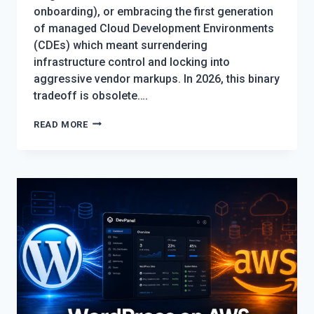
onboarding), or embracing the first generation
of managed Cloud Development Environments
(CDEs) which meant surrendering
infrastructure control and locking into
aggressive vendor markups. In 2026, this binary
tradeoff is obsolete….
CLOUD
READ MORE
DEVELOPMENT
ENVIRONMENTS
WITHOUT
VENDOR
LOCK-
IN:
THE
2026
GUIDE