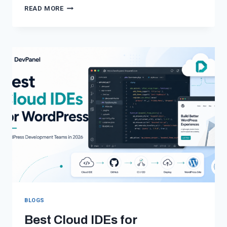
WORDPRESS
READ MORE
ON
AWS
WITHOUT
AWS
COMPLEXITY
BLOGS
Best Cloud IDEs for