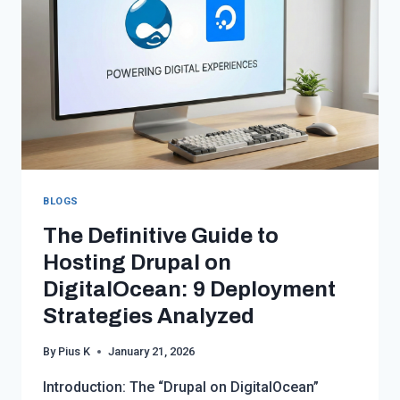
OPTIMIZING
INFRASTRUCTURE
EFFICIENCY
AND
COSTS
BLOGS
The Definitive Guide to
Hosting Drupal on
DigitalOcean: 9 Deployment
Strategies Analyzed
By
Pius K
January 21, 2026
Introduction: The “Drupal on DigitalOcean”