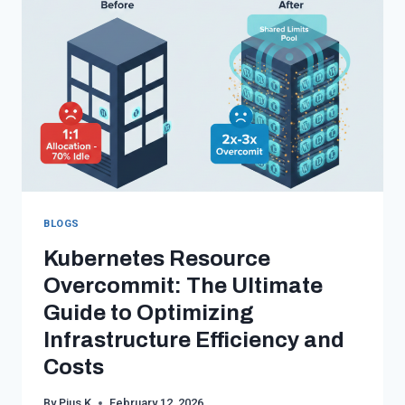
SOVEREIGNTY
IN
THE
AGE
OF
CLOUD
COMPLIANCE
BLOGS
Kubernetes Resource
Overcommit: The Ultimate
Guide to Optimizing
Infrastructure Efficiency and
Costs
By
Pius K
February 12, 2026