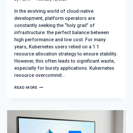
In the evolving world of cloud-native
development, platform operators are
constantly seeking the “holy grail” of
infrastructure: the perfect balance between
high performance and low cost. For many
years, Kubernetes users relied on a 1:1
resource allocation strategy to ensure stability.
However, this often leads to significant waste,
especially for bursty applications. Kubernetes
resource overcommit…
KUBERNETES
READ MORE
RESOURCE
OVERCOMMIT:
THE
ULTIMATE
GUIDE
TO