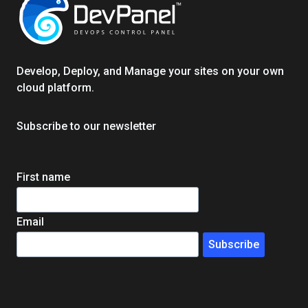
STRATEGIES
ANALYZED
Develop, Deploy, and Manage your sites on your own
cloud platform.
Subscribe to our newsletter
First name
Email
Subscribe