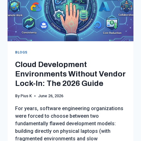
BLOGS
Cloud Development
Environments Without Vendor
Lock-In: The 2026 Guide
By
Pius K
June 26, 2026
For years, software engineering organizations
were forced to choose between two
fundamentally flawed development models:
building directly on physical laptops (with
fragmented environments and slow