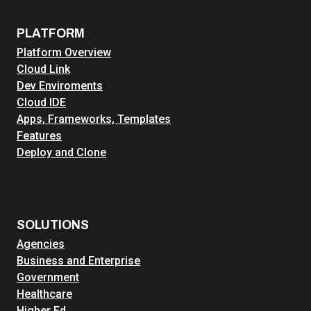
PLATFORM
Platform Overview
Cloud Link
Dev Enviroments
Cloud IDE
Apps, Frameworks, Templates
Features
Deploy and Clone
SOLUTIONS
Agencies
Business and Enterprise
Government
Healthcare
Higher Ed